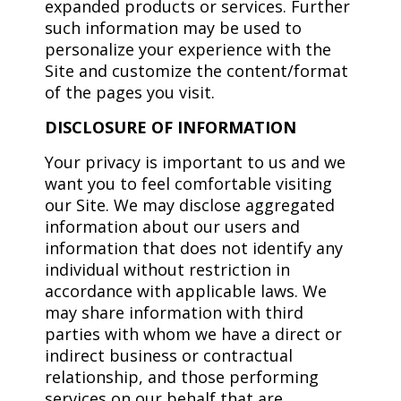
expanded products or services. Further
such information may be used to
personalize your experience with the
Site and customize the content/format
of the pages you visit.
DISCLOSURE OF INFORMATION
Your privacy is important to us and we
want you to feel comfortable visiting
our Site. We may disclose aggregated
information about our users and
information that does not identify any
individual without restriction in
accordance with applicable laws. We
may share information with third
parties with whom we have a direct or
indirect business or contractual
relationship, and those performing
services on our behalf that are