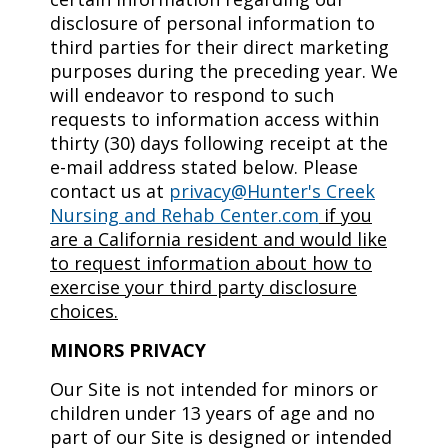
disclosure of personal information to
third parties for their direct marketing
purposes during the preceding year. We
will endeavor to respond to such
requests to information access within
thirty (30) days following receipt at the
e-mail address stated below. Please
contact us at
privacy@Hunter's Creek
Nursing and Rehab Center.com
if you
are a California resident and would like
to request information about how to
exercise your third party disclosure
choices.
MINORS PRIVACY
Our Site is not intended for minors or
children under 13 years of age and no
part of our Site is designed or intended