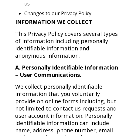
us
Changes to our Privacy Policy
INFORMATION WE COLLECT
This Privacy Policy covers several types
of information including personally
identifiable information and
anonymous information.
A. Personally Identifiable Information
– User Communications.
We collect personally identifiable
information that you voluntarily
provide on online forms including, but
not limited to contact us requests and
user account information. Personally
identifiable information can include
name, address, phone number, email