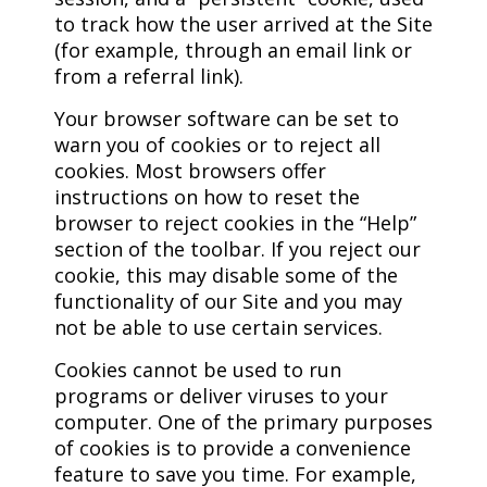
to track how the user arrived at the Site
(for example, through an email link or
from a referral link).
Your browser software can be set to
warn you of cookies or to reject all
cookies. Most browsers offer
instructions on how to reset the
browser to reject cookies in the “Help”
section of the toolbar. If you reject our
cookie, this may disable some of the
functionality of our Site and you may
not be able to use certain services.
Cookies cannot be used to run
programs or deliver viruses to your
computer. One of the primary purposes
of cookies is to provide a convenience
feature to save you time. For example,