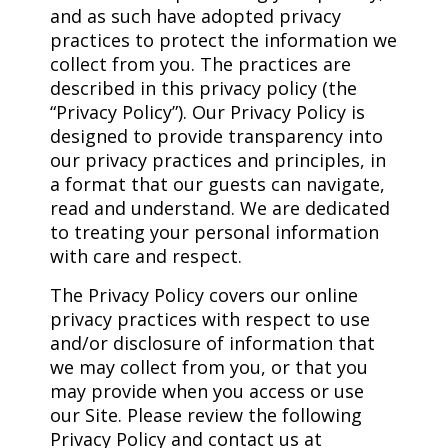
and as such have adopted privacy
practices to protect the information we
collect from you. The practices are
described in this privacy policy (the
“Privacy Policy”). Our Privacy Policy is
designed to provide transparency into
our privacy practices and principles, in
a format that our guests can navigate,
read and understand. We are dedicated
to treating your personal information
with care and respect.
The Privacy Policy covers our online
privacy practices with respect to use
and/or disclosure of information that
we may collect from you, or that you
may provide when you access or use
our Site. Please review the following
Privacy Policy and contact us at