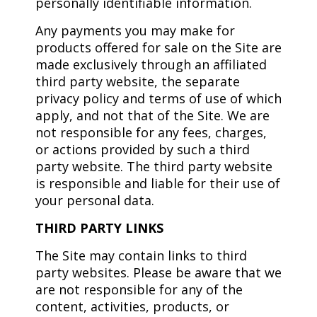
personally identifiable information.
Any payments you may make for
products offered for sale on the Site are
made exclusively through an affiliated
third party website, the separate
privacy policy and terms of use of which
apply, and not that of the Site. We are
not responsible for any fees, charges,
or actions provided by such a third
party website. The third party website
is responsible and liable for their use of
your personal data.
THIRD PARTY LINKS
The Site may contain links to third
party websites. Please be aware that we
are not responsible for any of the
content, activities, products, or