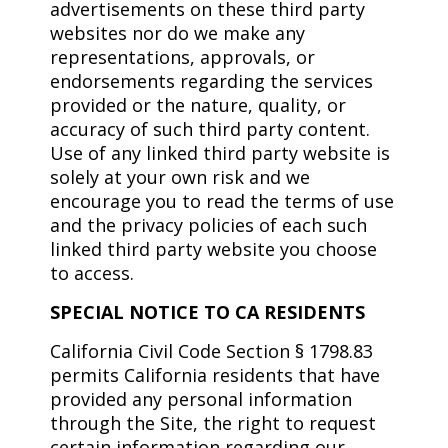
advertisements on these third party
websites nor do we make any
representations, approvals, or
endorsements regarding the services
provided or the nature, quality, or
accuracy of such third party content.
Use of any linked third party website is
solely at your own risk and we
encourage you to read the terms of use
and the privacy policies of each such
linked third party website you choose
to access.
SPECIAL NOTICE TO CA RESIDENTS
California Civil Code Section § 1798.83
permits California residents that have
provided any personal information
through the Site, the right to request
certain information regarding our