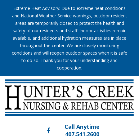
Extreme Heat Advisory: Due to extreme heat conditions
and National Weather Service warnings, outdoor resident
areas are temporarily closed to protect the health and
safety of our residents and staff. Indoor activities remain
available, and additional hydration measures are in place
throughout the center. We are closely monitoring
conditions and will reopen outdoor spaces when it is safe
to do so. Thank you for your understanding and
cooperation.
Call Anytime
407.541.2600