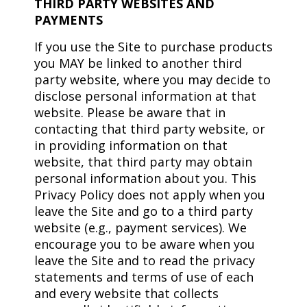
THIRD PARTY WEBSITES AND
PAYMENTS
If you use the Site to purchase products
you MAY be linked to another third
party website, where you may decide to
disclose personal information at that
website. Please be aware that in
contacting that third party website, or
in providing information on that
website, that third party may obtain
personal information about you. This
Privacy Policy does not apply when you
leave the Site and go to a third party
website (e.g., payment services). We
encourage you to be aware when you
leave the Site and to read the privacy
statements and terms of use of each
and every website that collects