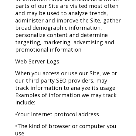
parts of our Site are visited most often
and may be used to analyze trends,
administer and improve the Site, gather
broad demographic information,
personalize content and determine
targeting, marketing, advertising and
promotional information.
Web Server Logs
When you access or use our Site, we or
our third party SEO providers, may
track information to analyze its usage.
Examples of information we may track
include:
•Your Internet protocol address
•The kind of browser or computer you
use