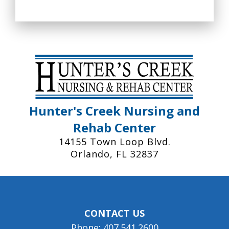
Hunter's Creek Nursing and
Rehab Center
14155 Town Loop Blvd.
Orlando, FL 32837
CONTACT US
Phone: 407.541.2600