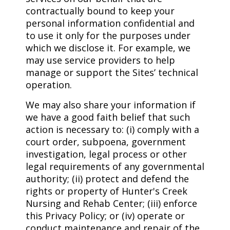
contractually bound to keep your
personal information confidential and
to use it only for the purposes under
which we disclose it. For example, we
may use service providers to help
manage or support the Sites’ technical
operation.
We may also share your information if
we have a good faith belief that such
action is necessary to: (i) comply with a
court order, subpoena, government
investigation, legal process or other
legal requirements of any governmental
authority; (ii) protect and defend the
rights or property of Hunter's Creek
Nursing and Rehab Center; (iii) enforce
this Privacy Policy; or (iv) operate or
conduct maintenance and repair of the