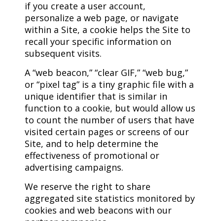
if you create a user account,
personalize a web page, or navigate
within a Site, a cookie helps the Site to
recall your specific information on
subsequent visits.
A “web beacon,” “clear GIF,” “web bug,”
or “pixel tag” is a tiny graphic file with a
unique identifier that is similar in
function to a cookie, but would allow us
to count the number of users that have
visited certain pages or screens of our
Site, and to help determine the
effectiveness of promotional or
advertising campaigns.
We reserve the right to share
aggregated site statistics monitored by
cookies and web beacons with our