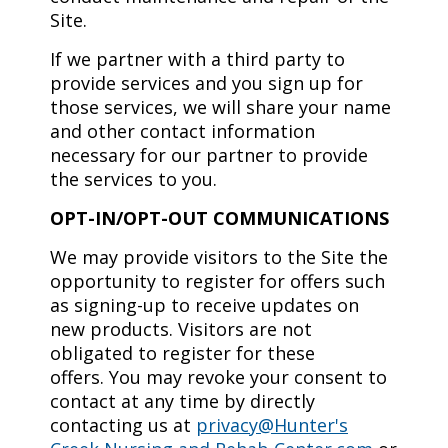
Site.
If we partner with a third party to
provide services and you sign up for
those services, we will share your name
and other contact information
necessary for our partner to provide
the services to you.
OPT-IN/OPT-OUT COMMUNICATIONS
We may provide visitors to the Site the
opportunity to register for offers such
as signing-up to receive updates on
new products. Visitors are not
obligated to register for these
offers. You may revoke your consent to
contact at any time by directly
contacting us at
privacy@Hunter's