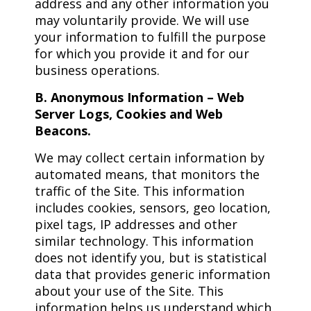
address and any other information you
may voluntarily provide. We will use
your information to fulfill the purpose
for which you provide it and for our
business operations.
B. Anonymous Information – Web
Server Logs, Cookies and Web
Beacons.
We may collect certain information by
automated means, that monitors the
traffic of the Site. This information
includes cookies, sensors, geo location,
pixel tags, IP addresses and other
similar technology. This information
does not identify you, but is statistical
data that provides generic information
about your use of the Site. This
information helps us understand which