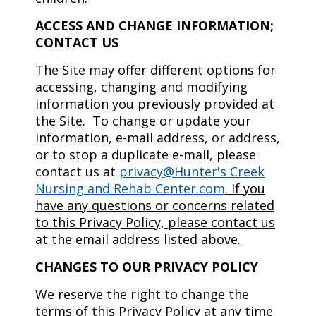
ACCESS AND CHANGE INFORMATION;
CONTACT US
The Site may offer different options for
accessing, changing and modifying
information you previously provided at
the Site. To change or update your
information, e-mail address, or address,
or to stop a duplicate e-mail, please
contact us at
privacy@Hunter's Creek
Nursing and Rehab Center.com
.
If you
have any questions or concerns related
to this Privacy Policy, please contact us
at the email address listed above.
CHANGES TO OUR PRIVACY POLICY
We reserve the right to change the
terms of this Privacy Policy at any time