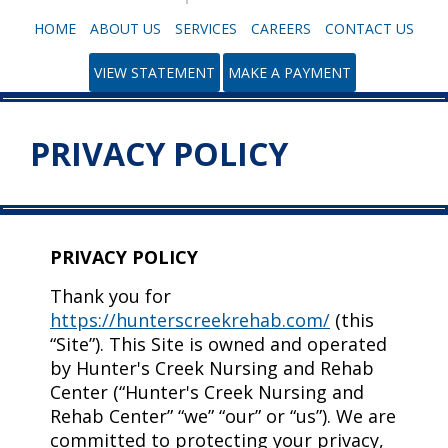
HOME
ABOUT US
SERVICES
CAREERS
CONTACT US
VIEW STATEMENT
MAKE A PAYMENT
PRIVACY POLICY
PRIVACY POLICY
Thank you for
https://hunterscreekrehab.com/
(this
“Site”). This Site is owned and operated
by Hunter's Creek Nursing and Rehab
Center (“Hunter's Creek Nursing and
Rehab Center” “we” “our” or “us”). We are
committed to protecting your privacy,