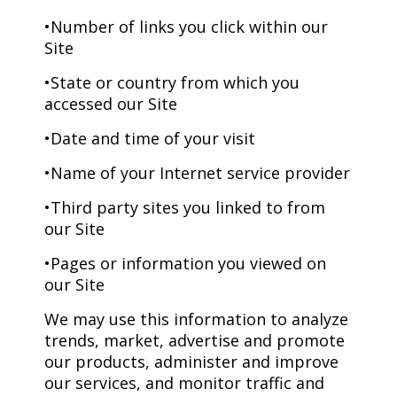
•Number of links you click within our
Site
•State or country from which you
accessed our Site
•Date and time of your visit
•Name of your Internet service provider
•Third party sites you linked to from
our Site
•Pages or information you viewed on
our Site
We may use this information to analyze
trends, market, advertise and promote
our products, administer and improve
our services, and monitor traffic and