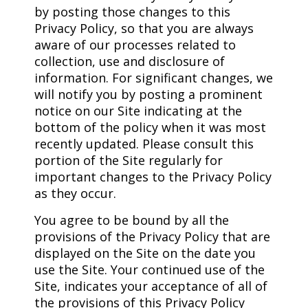
by posting those changes to this
Privacy Policy, so that you are always
aware of our processes related to
collection, use and disclosure of
information. For significant changes, we
will notify you by posting a prominent
notice on our Site indicating at the
bottom of the policy when it was most
recently updated. Please consult this
portion of the Site regularly for
important changes to the Privacy Policy
as they occur.
You agree to be bound by all the
provisions of the Privacy Policy that are
displayed on the Site on the date you
use the Site. Your continued use of the
Site, indicates your acceptance of all of
the provisions of this Privacy Policy