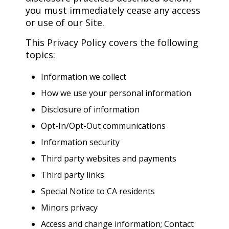
you must immediately cease any access
or use of our Site.
This Privacy Policy covers the following
topics:
Information we collect
How we use your personal information
Disclosure of information
Opt-In/Opt-Out communications
Information security
Third party websites and payments
Third party links
Special Notice to CA residents
Minors privacy
Access and change information; Contact