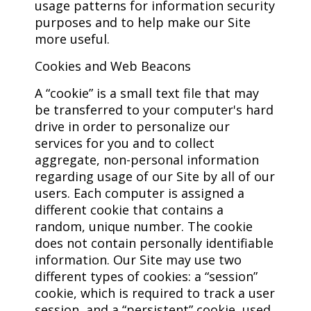
usage patterns for information security
purposes and to help make our Site
more useful.
Cookies and Web Beacons
A “cookie” is a small text file that may
be transferred to your computer's hard
drive in order to personalize our
services for you and to collect
aggregate, non-personal information
regarding usage of our Site by all of our
users. Each computer is assigned a
different cookie that contains a
random, unique number. The cookie
does not contain personally identifiable
information. Our Site may use two
different types of cookies: a “session”
cookie, which is required to track a user
session, and a “persistent” cookie, used