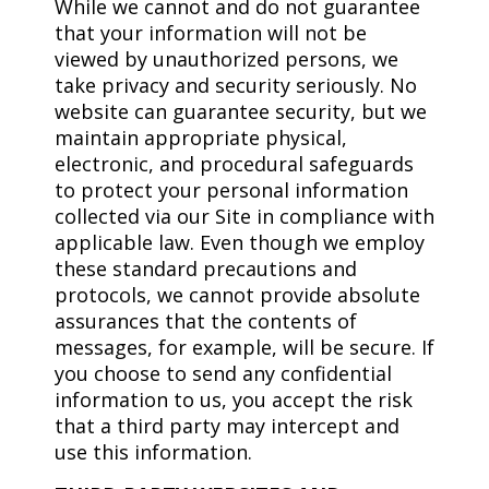
While we cannot and do not guarantee
that your information will not be
viewed by unauthorized persons, we
take privacy and security seriously. No
website can guarantee security, but we
maintain appropriate physical,
electronic, and procedural safeguards
to protect your personal information
collected via our Site in compliance with
applicable law. Even though we employ
these standard precautions and
protocols, we cannot provide absolute
assurances that the contents of
messages, for example, will be secure. If
you choose to send any confidential
information to us, you accept the risk
that a third party may intercept and
use this information.