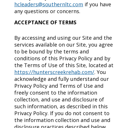
hcleaders@southernltc.com
if you have
any questions or concerns.
ACCEPTANCE OF TERMS
By accessing and using our Site and the
services available on our Site, you agree
to be bound by the terms and
conditions of this Privacy Policy and by
the Terms of Use of this Site, located at
https://hunterscreekrehab.com/
. You
acknowledge and fully understand our
Privacy Policy and Terms of Use and
freely consent to the information
collection, and use and disclosure of
such information, as described in this
Privacy Policy. If you do not consent to
the information collection and use and
disclosure practices described below,