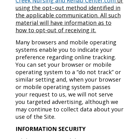
Creek Nursing and Rehab Center.com
or
using the opt–out method identified in
the applicable communication. All such
material will have information as to
how to opt-out of receiving it.
Many browsers and mobile operating
systems enable you to indicate your
preference regarding online tracking.
You can set your browser or mobile
operating system to a “do not track” or
similar setting and, when your browser
or mobile operating system passes
your request to us, we will not serve
you targeted advertising, although we
may continue to collect data about your
use of the Site.
INFORMATION SECURITY