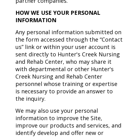
partner companies.
HOW WE USE YOUR PERSONAL
INFORMATION
Any personal information submitted on
the form accessed through the “Contact
us” link or within your user account is
sent directly to Hunter's Creek Nursing
and Rehab Center, who may share it
with departmental or other Hunter's
Creek Nursing and Rehab Center
personnel whose training or expertise
is necessary to provide an answer to
the inquiry.
We may also use your personal
information to improve the Site,
improve our products and services, and
identify develop and offer new or