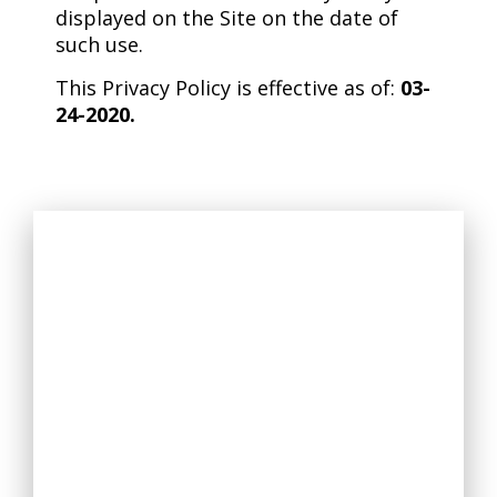
displayed on the Site on the date of
such use.
This Privacy Policy is effective as of:
03-
24-2020.