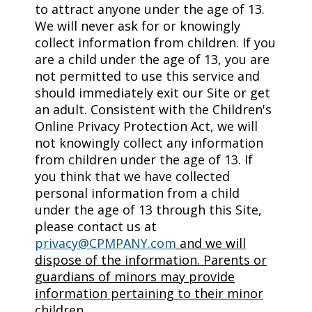
to attract anyone under the age of 13.
We will never ask for or knowingly
collect information from children. If you
are a child under the age of 13, you are
not permitted to use this service and
should immediately exit our Site or get
an adult. Consistent with the Children's
Online Privacy Protection Act, we will
not knowingly collect any information
from children under the age of 13. If
you think that we have collected
personal information from a child
under the age of 13 through this Site,
please contact us at
privacy@CPMPANY.com
and we will
dispose of the information. Parents or
guardians of minors may provide
information pertaining to their minor
children.